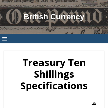
Skip
to
British Currency
content
Treasury Ten
Shillings
Specifications