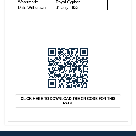
CLICK HERE TO DOWNLOAD THE QR CODE FOR THIS
PAGE