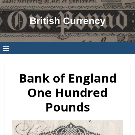
Skip
to
British Currency
content
Bank of England
One Hundred
Pounds