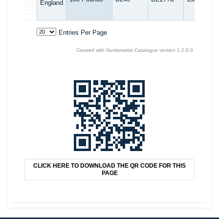
CLICK HERE TO DOWNLOAD THE QR CODE FOR THIS
PAGE