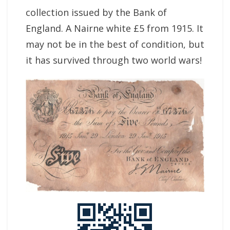
collection issued by the Bank of
England. A Nairne white £5 from 1915. It
may not be in the best of condition, but
it has survived through two world wars!