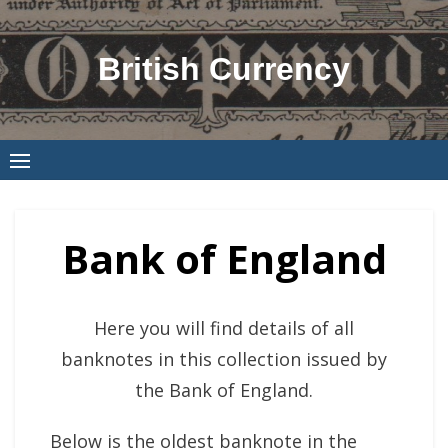
Skip
to
British Currency
content
Bank of England
Here you will find details of all
banknotes in this collection issued by
the Bank of England.
Below is the oldest banknote in the