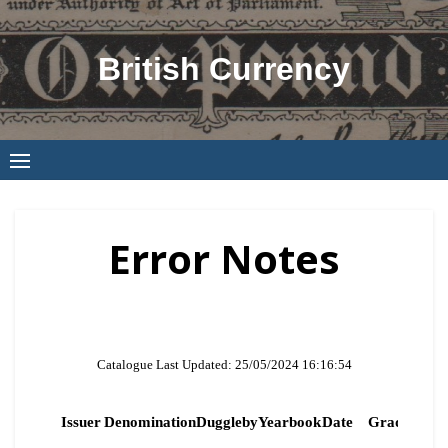
Skip
to
British Currency
content
Error Notes