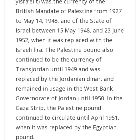
yisra’elit) was the currency of the
British Mandate of Palestine from 1927
to May 14, 1948, and of the State of
Israel between 15 May 1948, and 23 June
1952, when it was replaced with the
Israeli lira. The Palestine pound also
continued to be the currency of
Transjordan until 1949 and was
replaced by the Jordanian dinar, and
remained in usage in the West Bank
Governorate of Jordan until 1950. In the
Gaza Strip, the Palestine pound
continued to circulate until April 1951,
when it was replaced by the Egyptian
pound.