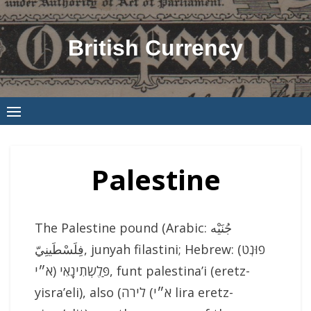
Skip
to
British Currency
content
Palestine
The Palestine pound (Arabic: جُنَيْه
فِلَسْطَينِيّ‎, junyah filastini; Hebrew: (פוּנְט
פַּלֶשְׂתִינָאִי (א״י, funt palestina’i (eretz-
yisra’eli), also (לירה (א״י lira eretz-