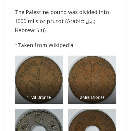
The Palestine pound was divided into
1000 mils or prutot (Arabic: مِل‎,;
Hebrew: מִיל‎).
*Taken from Wikipedia
1 Mil Bronze
2Mils Bronze