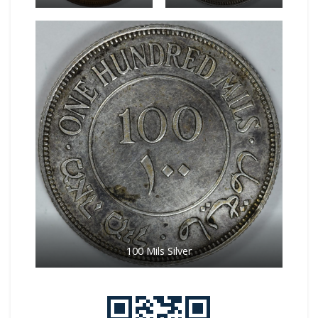
100 Mils Silver