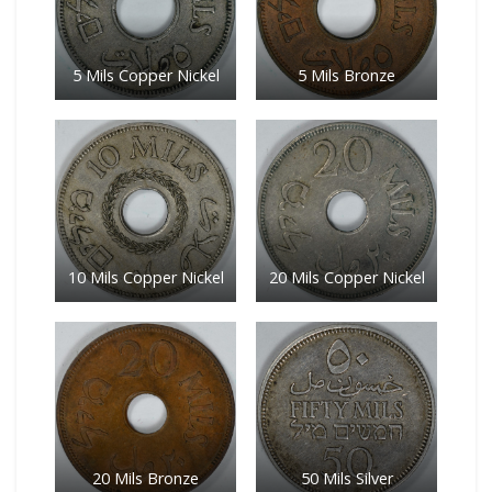
5 Mils Copper Nickel
5 Mils Bronze
10 Mils Copper Nickel
20 Mils Copper Nickel
20 Mils Bronze
50 Mils Silver