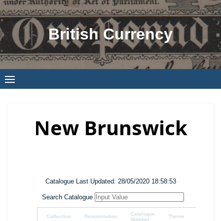
Skip
to
British Currency
content
New Brunswick