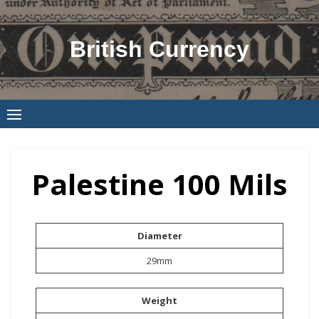
Skip
to
British Currency
content
Palestine 100 Mils
Diameter
29mm
Weight