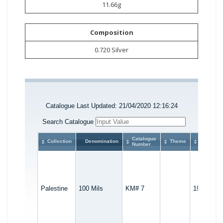
11.66g
Composition
0.720 Silver