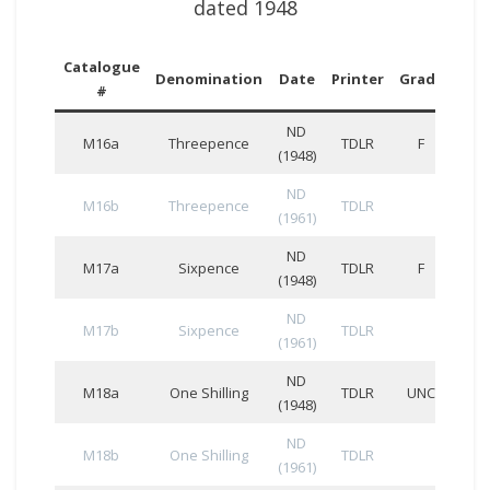
dated 1948
Catalogue
Ser
Denomination
Date
Printer
Grade
#
Num
ND
M16a
Threepence
TDLR
F
(1948)
ND
M16b
Threepence
TDLR
(1961)
ND
M17a
Sixpence
TDLR
F
(1948)
ND
M17b
Sixpence
TDLR
(1961)
ND
M18a
One Shilling
TDLR
UNC
(1948)
ND
M18b
One Shilling
TDLR
(1961)