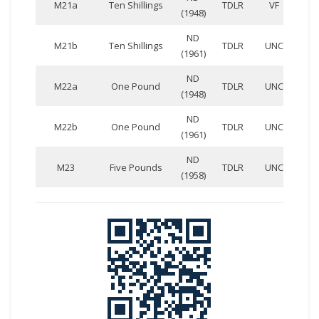
M21a
Ten Shillings
TDLR
VF
(1948)
135
ND
BB
M21b
Ten Shillings
TDLR
UNC
(1961)
207
ND
AA
M22a
One Pound
TDLR
UNC
(1948)
933
ND
AA
M22b
One Pound
TDLR
UNC
(1961)
758
ND
EE
M23
Five Pounds
TDLR
UNC
(1958)
360