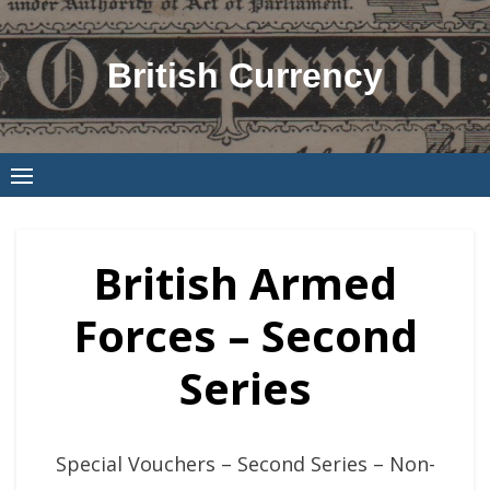
Skip
to
British Currency
content
British Armed
Forces – Second
Series
Special Vouchers – Second Series – Non-