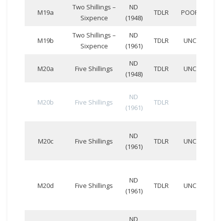
Two Shillings –
ND
DD
M19a
TDLR
POOR
Sixpence
(1948)
207
Two Shillings –
ND
DD
M19b
TDLR
UNC
Sixpence
(1961)
858
ND
CC
M20a
Five Shillings
TDLR
UNC
(1948)
798
ND
M20b
Five Shillings
TDLR
(1961)
ND
CD
M20c
Five Shillings
TDLR
UNC
(1961)
146
ND
CD
M20d
Five Shillings
TDLR
UNC
(1961)
980
ND
BB