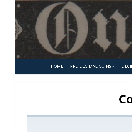
Skip
to
content
HOME
PRE-DECIMAL COINS
DECI
Co