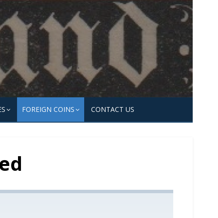
ES
FOREIGN COINS
CONTACT US
ted