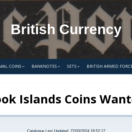
British Currency
MAL COINS
BANKNOTES
SETS
BRITISH ARMED FORC
ok Islands Coins Wan