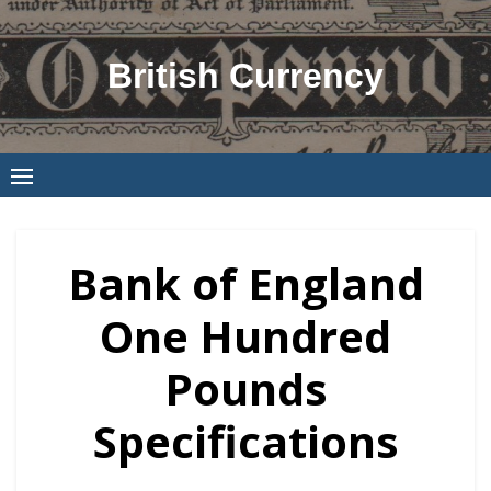
Skip
to
British Currency
content
Bank of England
One Hundred
Pounds
Specifications