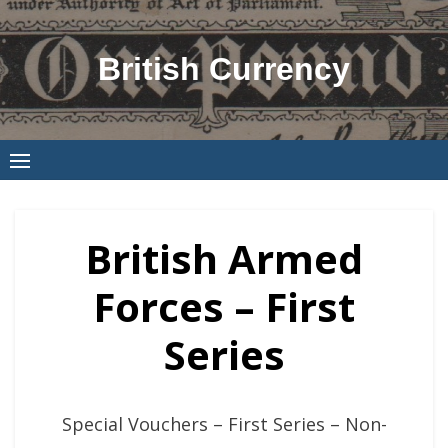
Skip
to
British Currency
content
British Armed
Forces – First
Series
Special Vouchers – First Series – Non-