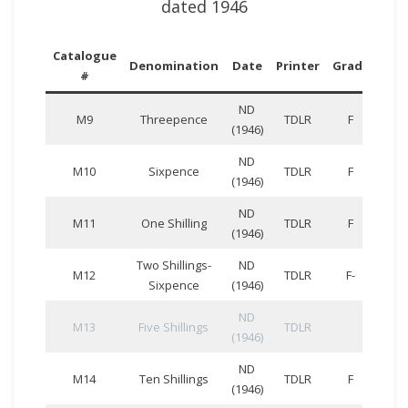
dated 1946
Catalogue
Ser
Denomination
Date
Printer
Grade
#
Num
ND
M9
Threepence
TDLR
F
(1946)
ND
M10
Sixpence
TDLR
F
(1946)
ND
M11
One Shilling
TDLR
F
(1946)
Two Shillings-
ND
D
M12
TDLR
F-
Sixpence
(1946)
330
ND
M13
Five Shillings
TDLR
(1946)
ND
B
M14
Ten Shillings
TDLR
F
(1946)
612