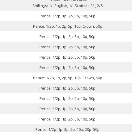
Shillings: 1/- English, 1/- Scottish, 2/-, 2/6
Pence: 1/2p, 1p, 2p, 5p, 10p, 50p
Pence: 1/2p, 1p, 2p, 5p, 10p, Crown, 50p
Pence: 1/2p, 1p, 2p, 5p, 10p, 50p
Pence: 1/2p, 1p, 2p, 5p, 10p, 50p
Pence: 1/2p, 1p, 2p, 5p, 10p, 50p
Pence: 1/2p, 1p, 2p, 5p, 10p, 50p
Pence: 1/2p, 1p, 2p, 5p, 10p, Crown, 50p
Pence: 1/2p, 1p, 2p, 5p, 10p, 50p
Pence: 1/2p, 1p, 2p, 5p, 10p, 50p
Pence: 1/2p, 1p, 2p, 5p, 10p, 50p
Pence: 1/2p, 1p, 2p, 5p, 10p, 50p
Pence: 1/2p, 1p, 2p, 5p, 10p, 20p, 50p