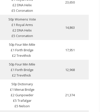
23,650
£2 DNA Helix
£5 Coronation
50p Womens Vote
£1 Royal Arms
14,863
£2 DNA Helix
£5 Coronation
50p Four Min Mile
£1 Forth Bridge
17,951
£2 Trevithick
50p Four Min Mile
£1 Forth Bridge
12,968
£2 Trevithick
50p Dictionary
£1 Menai Bridge
£2 Gunpowder
21,374
£5 Trafalgar
£5 Nelson