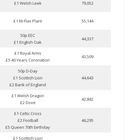
£1 Welsh Leek
79,052
£1 NI Flax Plant
55,144
50p EEC
44,337
£1 English Oak
£1 Royal Arms
43,509
£5 40 Years Coronation
50p D-Day
£1 Scottish Lion
44,643
£2 Bank of England
£1 Welsh Dragon
42,842
£2 Dove
£1 Celtic Cross
£2 Football
46,295
£5 Queen 70th birthday
£1 Scottish Lion