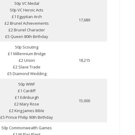
50p VC Medal
50p VC Heroic Acts
£1 Egyptian Arch
17,689
£2 Brunel Achievements
£2 Brunel Character
£5 Queen 80th Birthday
50p Scouting
£1 Millennium Bridge
£2 Union
18,215
£2 Slave Trade
£5 Diamond Wedding
50p WWF
£1 Cardiff
£1 Edinburgh
15,000
£2 Mary Rose
£2 King James Bible
£5 Prince Philip 90th Birthday
50p Commonwealth Games
£1 NI Flax Plant