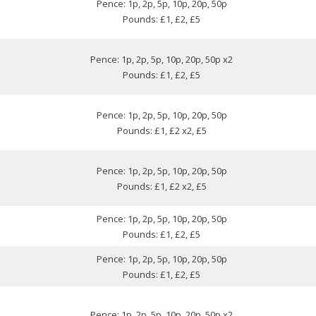
Pence: 1p, 2p, 5p, 10p, 20p, 50p
Pounds: £1, £2, £5
Pence: 1p, 2p, 5p, 10p, 20p, 50p x2
Pounds: £1, £2, £5
Pence: 1p, 2p, 5p, 10p, 20p, 50p
Pounds: £1, £2 x2, £5
Pence: 1p, 2p, 5p, 10p, 20p, 50p
Pounds: £1, £2 x2, £5
Pence: 1p, 2p, 5p, 10p, 20p, 50p
Pounds: £1, £2, £5
Pence: 1p, 2p, 5p, 10p, 20p, 50p
Pounds: £1, £2, £5
Pence: 1p, 2p, 5p, 10p, 20p, 50p x2