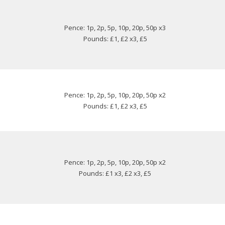
Pence: 1p, 2p, 5p, 10p, 20p, 50p x3
Pounds: £1, £2 x3, £5
Pence: 1p, 2p, 5p, 10p, 20p, 50p x2
Pounds: £1, £2 x3, £5
Pence: 1p, 2p, 5p, 10p, 20p, 50p x2
Pounds: £1 x3, £2 x3, £5