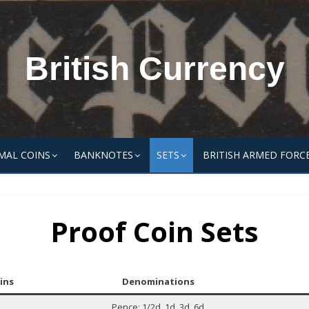
British Currency
MAL COINS
BANKNOTES
SETS
BRITISH ARMED FORC
Proof Coin Sets
ins
Denominations
Pence: 1/2d, 1d, 3d, 6d