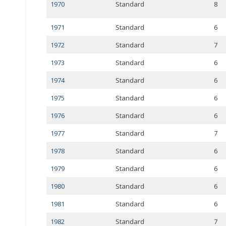
1970
Standard
8
1971
Standard
6
1972
Standard
7
1973
Standard
6
1974
Standard
6
1975
Standard
6
1976
Standard
6
1977
Standard
7
1978
Standard
6
1979
Standard
6
1980
Standard
6
1981
Standard
6
1982
Standard
7