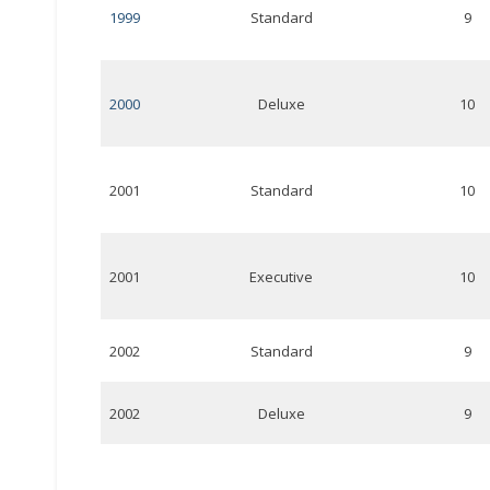
1999
Standard
9
2000
Deluxe
10
2001
Standard
10
2001
Executive
10
2002
Standard
9
2002
Deluxe
9