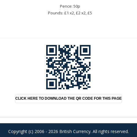
Pence: 50p
Pounds: £1 x2, £2 x2, £5
CLICK HERE TO DOWNLOAD THE QR CODE FOR THIS PAGE
Copyright (c) 2006 - 2026 British Currency. All rights reserved.