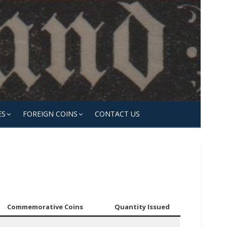
ES
FOREIGN COINS
CONTACT US
Commemorative Coins
Quantity Issued