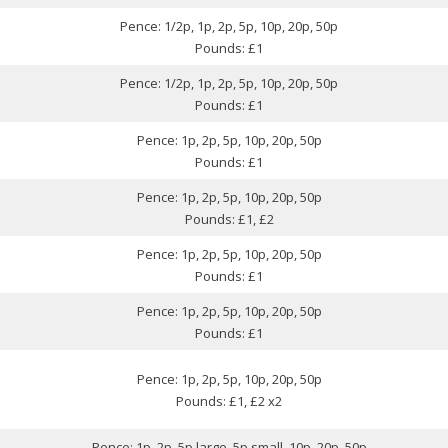
Pence: 1/2p, 1p, 2p, 5p, 10p, 20p, 50p
Pounds: £1
Pence: 1/2p, 1p, 2p, 5p, 10p, 20p, 50p
Pounds: £1
Pence: 1p, 2p, 5p, 10p, 20p, 50p
Pounds: £1
Pence: 1p, 2p, 5p, 10p, 20p, 50p
Pounds: £1, £2
Pence: 1p, 2p, 5p, 10p, 20p, 50p
Pounds: £1
Pence: 1p, 2p, 5p, 10p, 20p, 50p
Pounds: £1
Pence: 1p, 2p, 5p, 10p, 20p, 50p
Pounds: £1, £2 x2
Pence: 1p, 2p, 5p large, 5p small, 10p, 20p, 50p