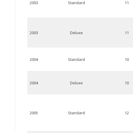
2003
Standard
11
2003
Deluxe
11
2004
Standard
10
2004
Deluxe
10
2005
Standard
12