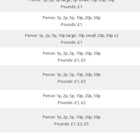
Pounds: £1
Pence: 1p, 2p, 5p, 10p, 20p, 50p
Pounds: £1
Pence: 1p, 2p, 5p, 10p large, 10p small, 20p, 50p x2
Pounds: £1
Pence: 1p, 2p, 5p, 10p, 20p, 50p
Pounds: £1, £5
Pence: 1p, 2p, 5p, 10p, 20p, 50p
Pounds: £1, £2
Pence: 1p, 2p, 5p, 10p, 20p, 50p
Pounds: £1, £2
Pence: 1p, 2p, 5p, 10p, 20p, 50p
Pounds: £1, £2, £5