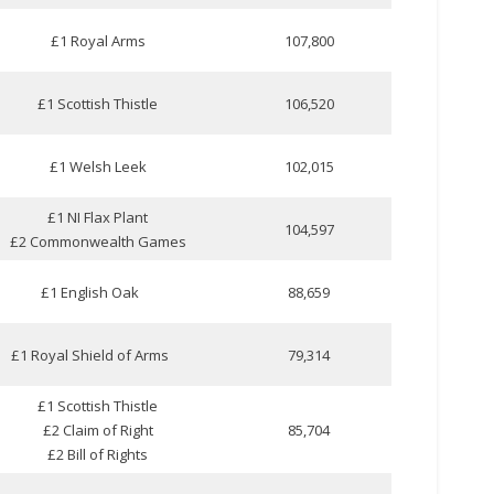
£1 Royal Arms
107,800
£1 Scottish Thistle
106,520
£1 Welsh Leek
102,015
£1 NI Flax Plant
104,597
£2 Commonwealth Games
£1 English Oak
88,659
£1 Royal Shield of Arms
79,314
£1 Scottish Thistle
£2 Claim of Right
85,704
£2 Bill of Rights