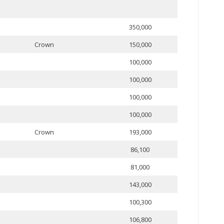
350,000
Crown
150,000
100,000
100,000
100,000
100,000
Crown
193,000
86,100
81,000
143,000
100,300
106,800