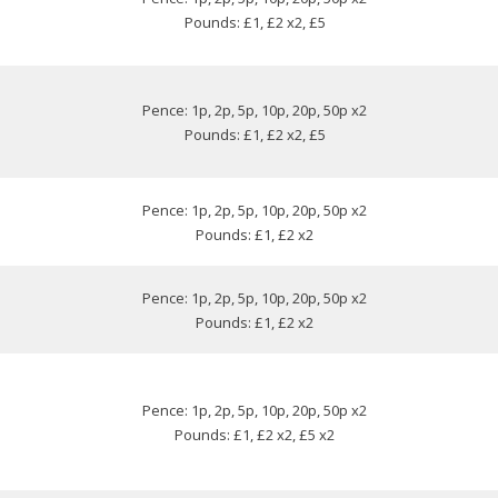
Pounds: £1, £2 x2, £5
Pence: 1p, 2p, 5p, 10p, 20p, 50p x2
Pounds: £1, £2 x2, £5
Pence: 1p, 2p, 5p, 10p, 20p, 50p x2
Pounds: £1, £2 x2
Pence: 1p, 2p, 5p, 10p, 20p, 50p x2
Pounds: £1, £2 x2
Pence: 1p, 2p, 5p, 10p, 20p, 50p x2
Pounds: £1, £2 x2, £5 x2