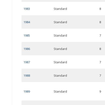
1983
Standard
8
1984
Standard
8
1985
Standard
7
1986
Standard
8
1987
Standard
7
1988
Standard
7
1989
Standard
9