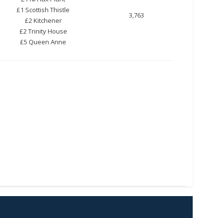
£1 Scottish Thistle
3,763
£2 Kitchener
£2 Trinity House
£5 Queen Anne