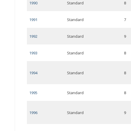
1990
Standard
8
1991
Standard
7
1992
Standard
9
1993
Standard
8
1994
Standard
8
1995
Standard
8
1996
Standard
9