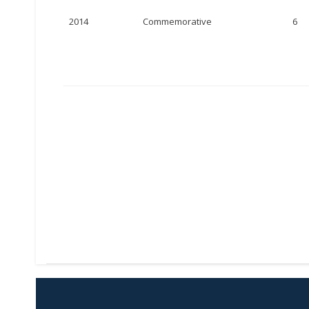
2014
Commemorative
6