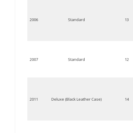
2006
Standard
13
2007
Standard
12
2011
Deluxe (Black Leather Case)
14