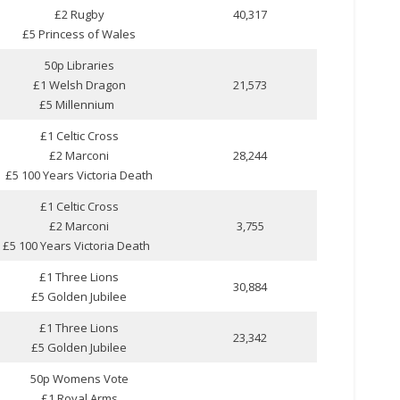
£2 Rugby
40,317
£5 Princess of Wales
50p Libraries
£1 Welsh Dragon
21,573
£5 Millennium
£1 Celtic Cross
£2 Marconi
28,244
£5 100 Years Victoria Death
£1 Celtic Cross
£2 Marconi
3,755
£5 100 Years Victoria Death
£1 Three Lions
30,884
£5 Golden Jubilee
£1 Three Lions
23,342
£5 Golden Jubilee
50p Womens Vote
£1 Royal Arms