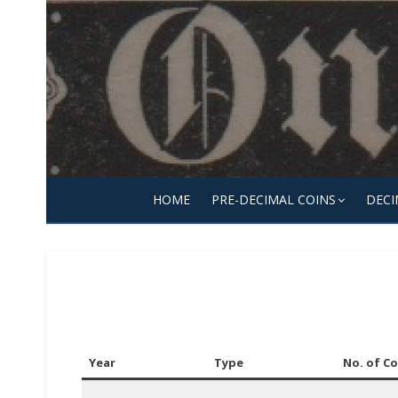
Skip
to
content
HOME
PRE-DECIMAL COINS
DECI
Year
Type
No. of Co