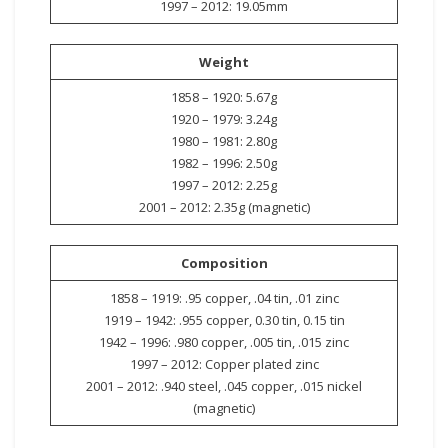
1997 – 2012: 19.05mm
Weight
1858 – 1920: 5.67g
1920 – 1979: 3.24g
1980 – 1981: 2.80g
1982 – 1996: 2.50g
1997 – 2012: 2.25g
2001 – 2012: 2.35g (magnetic)
Composition
1858 – 1919: .95 copper, .04 tin, .01 zinc
1919 – 1942: .955 copper, 0.30 tin, 0.15 tin
1942 – 1996: .980 copper, .005 tin, .015 zinc
1997 – 2012: Copper plated zinc
2001 – 2012: .940 steel, .045 copper, .015 nickel
(magnetic)