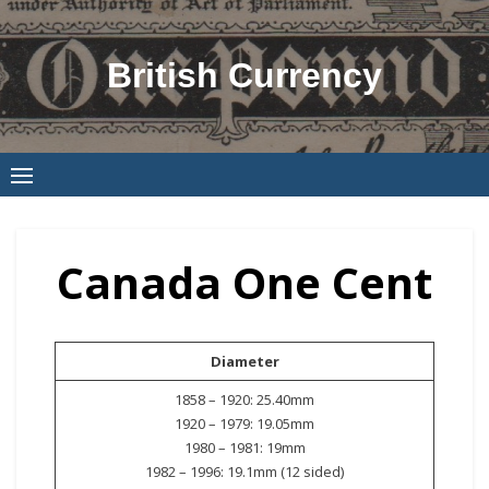
Skip
to
British Currency
content
Canada One Cent
Diameter
1858 – 1920: 25.40mm
1920 – 1979: 19.05mm
1980 – 1981: 19mm
1982 – 1996: 19.1mm (12 sided)